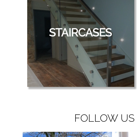
FOLLOW US