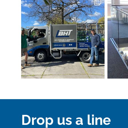
Drop us a line