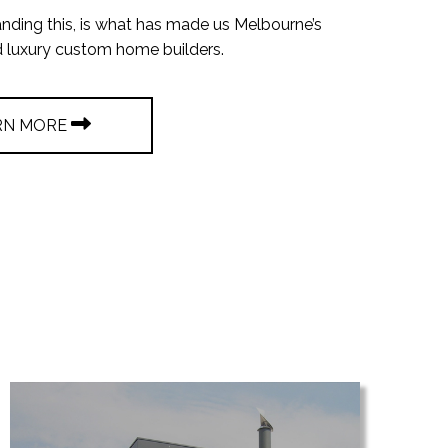
nding this, is what has made us Melbourne’s
d luxury custom home builders.
RN MORE