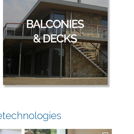
etechnologies