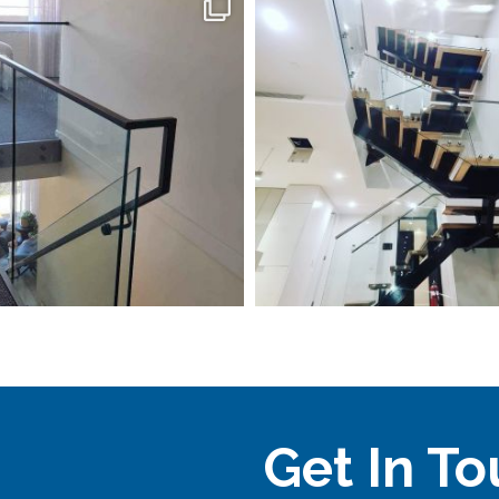
Get In T