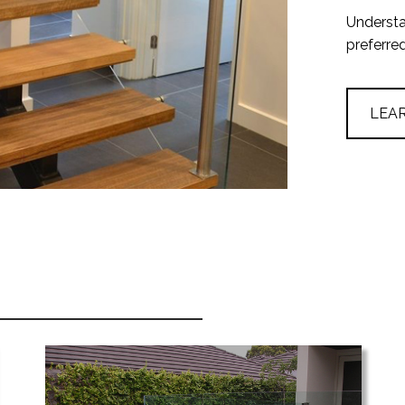
Understa
preferre
LEA