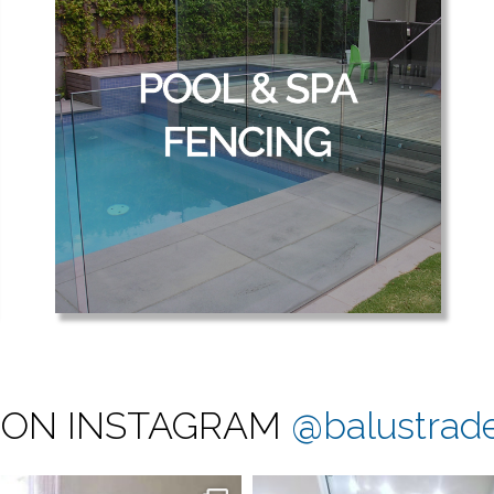
 ON INSTAGRAM
@balustrad