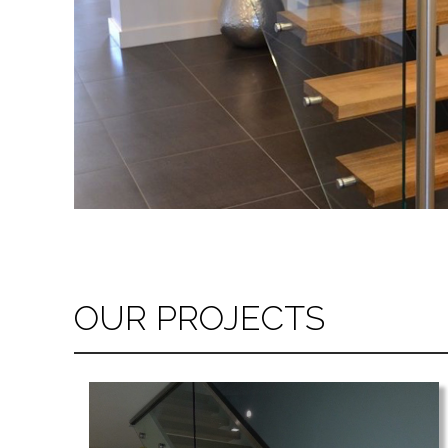
OUR PROJECTS