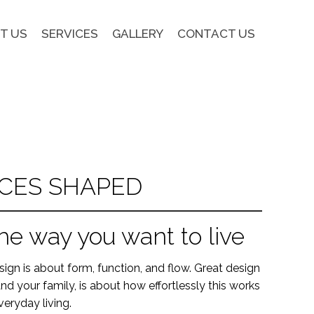
T US
SERVICES
GALLERY
CONTACT US
CES SHAPED
he way you want to live
ign is about form, function, and flow. Great design
nd your family, is about how effortlessly this works
veryday living.