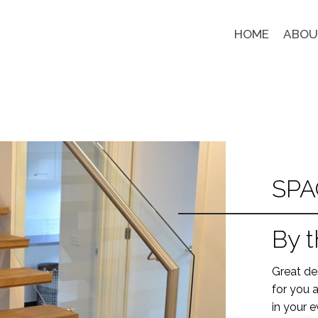
HOME
ABOU
SPA
By t
Great des
for you a
in your e